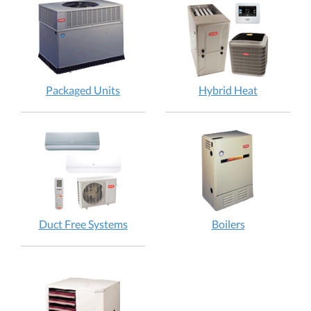
Packaged Units
Hybrid Heat
Duct Free Systems
Boilers