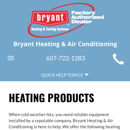
MAIN
607-722-1283
Toggle
SITE
navigation
QUICK
NAVIGATION
QUICK HELP TOPICS
HELP
NAVIGATION
HEATING PRODUCTS
When cold weather hits, you need reliable equipment
installed by a reputable company. Bryant Heating & Air
Conditioning is here to help. We offer the following heating