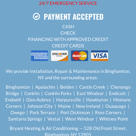
24/7 EMERGENCY SERVICE
PAYMENT ACCEPTED
CASH
CHECK
FINANCING WITH APPROVED CREDIT
CREDIT CARDS
We provide Installation, Repair & Maintenance in Binghamton,
NY and the surrounding areas:
Binghamton | Apalachin | Belden | Castle Creek | Chenango
Bridge | Conklin | Conklin Forks | East Windsor | Endicott |
Endwell | Glen Aubrey | Harpursville | Hawleyton | Hinmans
Corners | Johnson City | Maine | New Ireland | Ouaquaga |
Owego | Park Terrace | Port Dickinson | Ross Corners |
Sanitaria Springs | Vestal | West Windsor | Whitney Point
Bryant Heating & Air Conditioning — 528 Old Front Street,
Binghamton, NY 13905