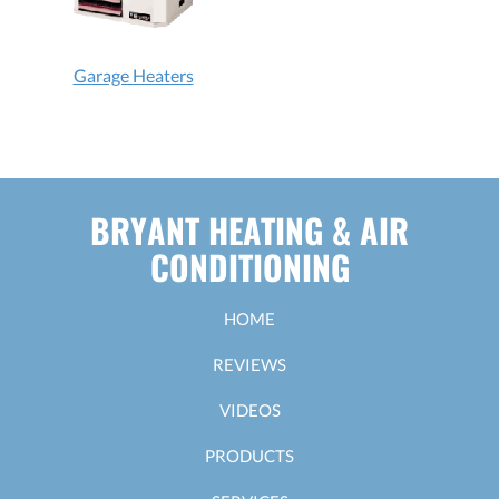
Garage Heaters
BRYANT HEATING & AIR
CONDITIONING
HOME
REVIEWS
VIDEOS
PRODUCTS