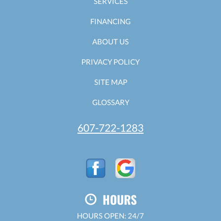
SERVICES
FINANCING
ABOUT US
PRIVACY POLICY
SITE MAP
GLOSSARY
607-722-1283
HOURS
HOURS OPEN: 24/7