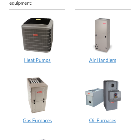
equipment:
Heat Pumps
Air Handlers
Gas Furnaces
Oil Furnaces