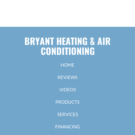
BRYANT HEATING & AIR
CONDITIONING
HOME
REVIEWS
VIDEOS
PRODUCTS
SERVICES
FINANCING