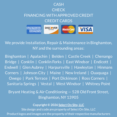
CASH
CHECK
FINANCING WITH APPROVED CREDIT
CREDIT CARDS
We provide Installation, Repair & Maintenance in Binghamton,
NY and the surrounding areas:
Binghamton | Apalachin | Belden | Castle Creek | Chenango
Bridge | Conklin | Conklin Forks | East Windsor | Endicott |
Endwell | Glen Aubrey | Harpursville | Hawleyton | Hinmans
Corners | Johnson City | Maine | New Ireland | Ouaquaga |
Owego | Park Terrace | Port Dickinson | Ross Corners |
Sanitaria Springs | Vestal | West Windsor | Whitney Point
Bryant Heating & Air Conditioning — 528 Old Front Street,
Binghamton, NY 13905
Copyright © 2026
Select On Site, LLC
Site design and code are property of Select On Site, LLC
Product logos and images are the property of their respective manufacturers