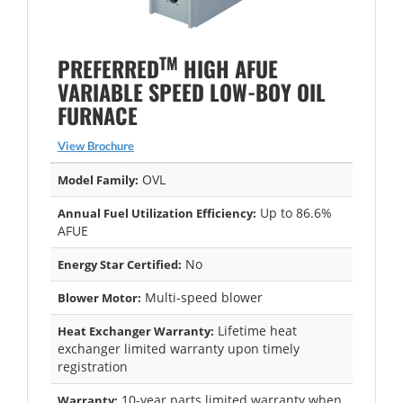
TM
PREFERRED
HIGH AFUE
VARIABLE SPEED LOW-BOY OIL
FURNACE
View Brochure
OVL
Model Family:
Up to 86.6%
Annual Fuel Utilization Efficiency:
AFUE
No
Energy Star Certified:
Multi-speed blower
Blower Motor:
Lifetime heat
Heat Exchanger Warranty:
exchanger limited warranty upon timely
registration
10-year parts limited warranty when
Warranty: