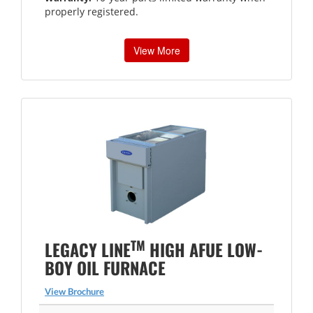
properly registered.
View More
TM
LEGACY LINE
HIGH AFUE LOW-
BOY OIL FURNACE
View Brochure