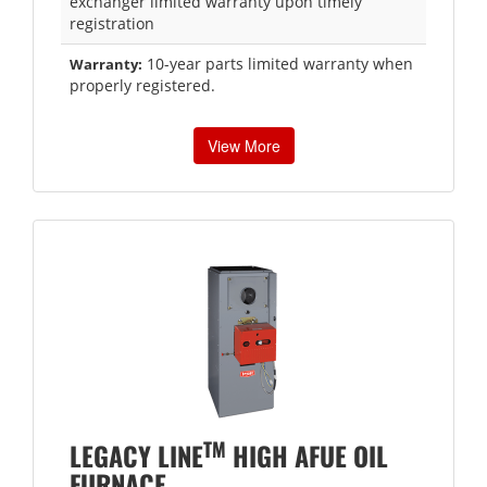
exchanger limited warranty upon timely
registration
10-year parts limited warranty when
Warranty:
properly registered.
View More
TM
LEGACY LINE
HIGH AFUE OIL
FURNACE