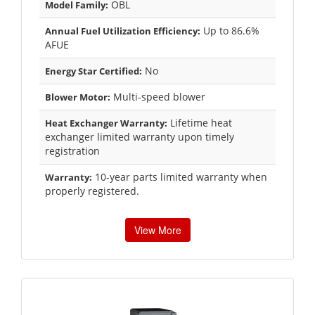
OBL
Model Family:
Up to 86.6%
Annual Fuel Utilization Efficiency:
AFUE
No
Energy Star Certified:
Multi-speed blower
Blower Motor:
Lifetime heat
Heat Exchanger Warranty:
exchanger limited warranty upon timely
registration
10-year parts limited warranty when
Warranty:
properly registered.
View More