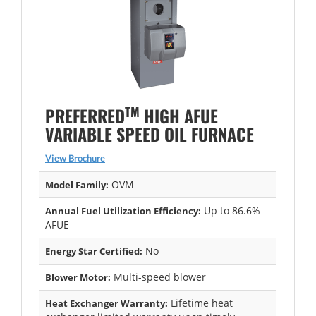
TM
PREFERRED
HIGH AFUE
VARIABLE SPEED OIL FURNACE
View Brochure
OVM
Model Family:
Up to 86.6%
Annual Fuel Utilization Efficiency:
AFUE
No
Energy Star Certified:
Multi-speed blower
Blower Motor:
Lifetime heat
Heat Exchanger Warranty: