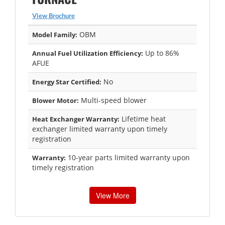
View Brochure
OBM
Model Family:
Up to 86%
Annual Fuel Utilization Efficiency:
AFUE
No
Energy Star Certified:
Multi-speed blower
Blower Motor:
Lifetime heat
Heat Exchanger Warranty:
exchanger limited warranty upon timely
registration
10-year parts limited warranty upon
Warranty:
timely registration
View More