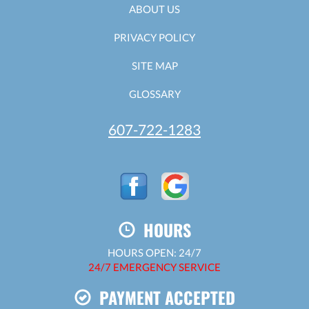
ABOUT US
PRIVACY POLICY
SITE MAP
GLOSSARY
607-722-1283
HOURS
HOURS OPEN: 24/7
24/7 EMERGENCY SERVICE
PAYMENT ACCEPTED