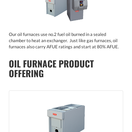
Our oil furnaces use no.2 fuel oil burned in a sealed
chamber to heat an exchanger. Just like gas furnaces, oil
furnaces also carry AFUE ratings and start at 80% AFUE.
OIL FURNACE PRODUCT
OFFERING