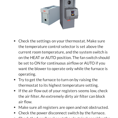
Check the settings on your thermostat. Make sure
the temperature control selector is set above the
current room temperature, and the system switch is
on the HEAT or AUTO position. The fan switch should
be set to ON for continuous airflow or AUTO if you
want the blower to operate only while the furnace is
operating.
Try to get the furnace to turn on by raising the
thermostat to its highest temperature setting.
If the air flow out of your registers seems low, check
the air filter. An extremely dirty air filter can block
air flow.
Make sure all registers are open and not obstructed.
Check the power disconnect switch by the furnace.