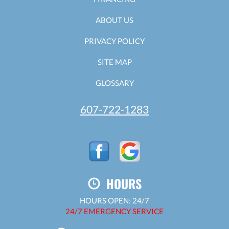
ABOUT US
PRIVACY POLICY
SITE MAP
GLOSSARY
607-722-1283
HOURS
HOURS OPEN: 24/7
24/7 EMERGENCY SERVICE