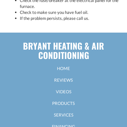
Check the fuse/breaker at the electrical panel for the
furnace.
Check to make sure you have fuel oil.
If the problem persists, please call us.
BRYANT HEATING & AIR
CONDITIONING
HOME
REVIEWS
VIDEOS
PRODUCTS
SERVICES
FINANCING