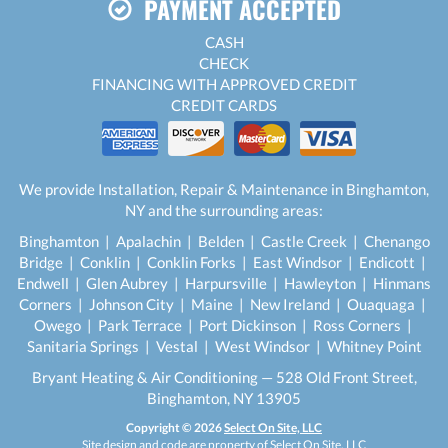
PAYMENT ACCEPTED
CASH
CHECK
FINANCING WITH APPROVED CREDIT
CREDIT CARDS
We provide Installation, Repair & Maintenance in Binghamton,
NY and the surrounding areas:
Binghamton | Apalachin | Belden | Castle Creek | Chenango
Bridge | Conklin | Conklin Forks | East Windsor | Endicott |
Endwell | Glen Aubrey | Harpursville | Hawleyton | Hinmans
Corners | Johnson City | Maine | New Ireland | Ouaquaga |
Owego | Park Terrace | Port Dickinson | Ross Corners |
Sanitaria Springs | Vestal | West Windsor | Whitney Point
Bryant Heating & Air Conditioning — 528 Old Front Street,
Binghamton, NY 13905
Copyright © 2026
Select On Site, LLC
Site design and code are property of Select On Site, LLC