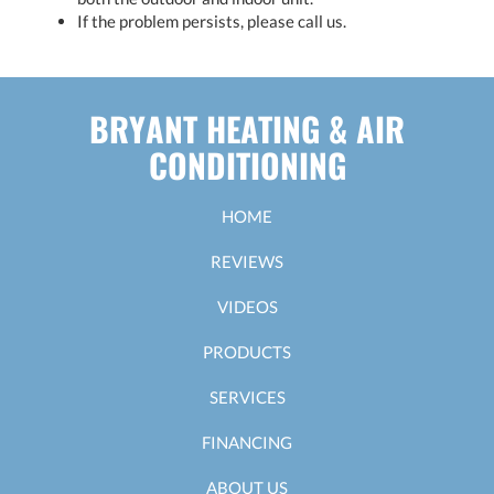
If the problem persists, please call us.
BRYANT HEATING & AIR
CONDITIONING
HOME
REVIEWS
VIDEOS
PRODUCTS
SERVICES
FINANCING
ABOUT US