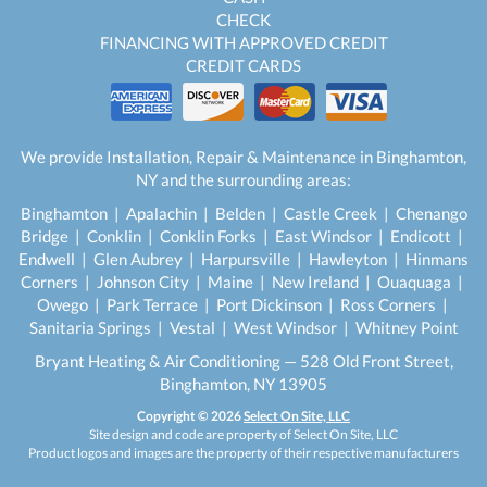
CHECK
FINANCING WITH APPROVED CREDIT
CREDIT CARDS
We provide Installation, Repair & Maintenance in Binghamton,
NY and the surrounding areas:
Binghamton | Apalachin | Belden | Castle Creek | Chenango
Bridge | Conklin | Conklin Forks | East Windsor | Endicott |
Endwell | Glen Aubrey | Harpursville | Hawleyton | Hinmans
Corners | Johnson City | Maine | New Ireland | Ouaquaga |
Owego | Park Terrace | Port Dickinson | Ross Corners |
Sanitaria Springs | Vestal | West Windsor | Whitney Point
Bryant Heating & Air Conditioning — 528 Old Front Street,
Binghamton, NY 13905
Copyright © 2026
Select On Site, LLC
Site design and code are property of Select On Site, LLC
Product logos and images are the property of their respective manufacturers