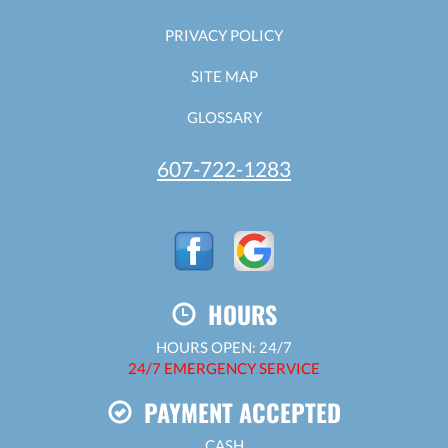
PRIVACY POLICY
SITE MAP
GLOSSARY
607-722-1283
HOURS
HOURS OPEN: 24/7
24/7 EMERGENCY SERVICE
PAYMENT ACCEPTED
CASH