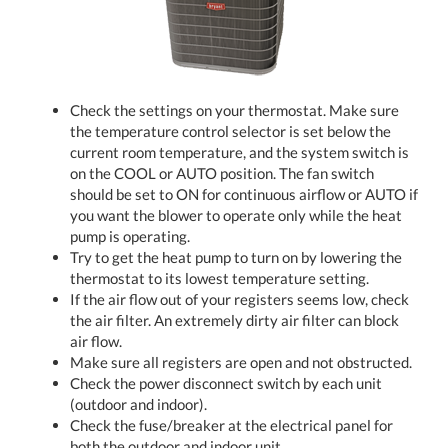
Check the settings on your thermostat. Make sure
the temperature control selector is set below the
current room temperature, and the system switch is
on the COOL or AUTO position. The fan switch
should be set to ON for continuous airflow or AUTO if
you want the blower to operate only while the heat
pump is operating.
Try to get the heat pump to turn on by lowering the
thermostat to its lowest temperature setting.
If the air flow out of your registers seems low, check
the air filter. An extremely dirty air filter can block
air flow.
Make sure all registers are open and not obstructed.
Check the power disconnect switch by each unit
(outdoor and indoor).
Check the fuse/breaker at the electrical panel for
both the outdoor and indoor unit.