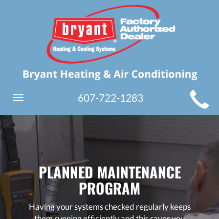
MAIN
607-722-1283
Toggle
SITE
navigation
NAVIGATION
PLANNED MAINTENANCE
PROGRAM
Having your systems checked regularly keeps
them running efficiently and this saves you