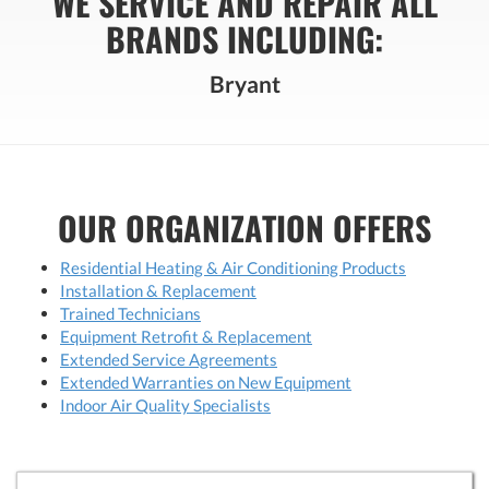
WE SERVICE AND REPAIR ALL
BRANDS INCLUDING:
Bryant
OUR ORGANIZATION OFFERS
Residential Heating & Air Conditioning Products
Installation & Replacement
Trained Technicians
Equipment Retrofit & Replacement
Extended Service Agreements
Extended Warranties on New Equipment
Indoor Air Quality Specialists