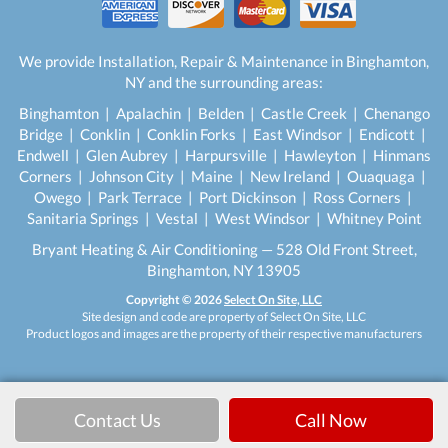
We provide Installation, Repair & Maintenance in Binghamton,
NY and the surrounding areas:
Binghamton | Apalachin | Belden | Castle Creek | Chenango
Bridge | Conklin | Conklin Forks | East Windsor | Endicott |
Endwell | Glen Aubrey | Harpursville | Hawleyton | Hinmans
Corners | Johnson City | Maine | New Ireland | Ouaquaga |
Owego | Park Terrace | Port Dickinson | Ross Corners |
Sanitaria Springs | Vestal | West Windsor | Whitney Point
Bryant Heating & Air Conditioning — 528 Old Front Street,
Binghamton, NY 13905
Copyright © 2026
Select On Site, LLC
Site design and code are property of Select On Site, LLC
Product logos and images are the property of their respective manufacturers
Contact Us
Call Now