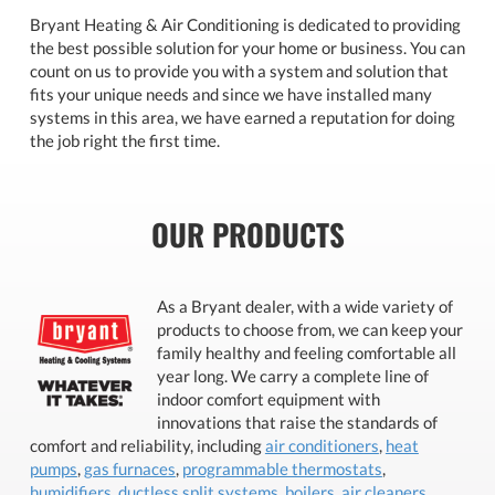
Bryant Heating & Air Conditioning is dedicated to providing
the best possible solution for your home or business. You can
count on us to provide you with a system and solution that
fits your unique needs and since we have installed many
systems in this area, we have earned a reputation for doing
the job right the first time.
OUR PRODUCTS
As a Bryant dealer, with a wide variety of
products to choose from, we can keep your
family healthy and feeling comfortable all
year long. We carry a complete line of
indoor comfort equipment with
innovations that raise the standards of
comfort and reliability, including
air conditioners
,
heat
pumps
,
gas furnaces
,
programmable thermostats
,
humidifiers
,
ductless split systems
,
boilers
,
air cleaners
,