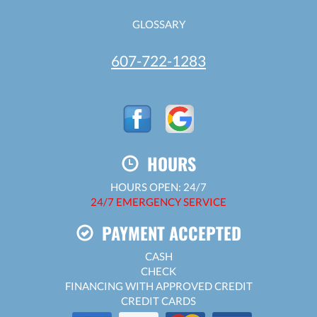
GLOSSARY
607-722-1283
HOURS
HOURS OPEN: 24/7
24/7 EMERGENCY SERVICE
PAYMENT ACCEPTED
CASH
CHECK
FINANCING WITH APPROVED CREDIT
CREDIT CARDS