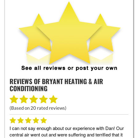
REVIEWS OF
BRYANT HEATING & AIR
CONDITIONING
(Based on
20
rated reviews)
I can not say enough about our experience with Dan! Our
central air went out and were suffering and terrified that it