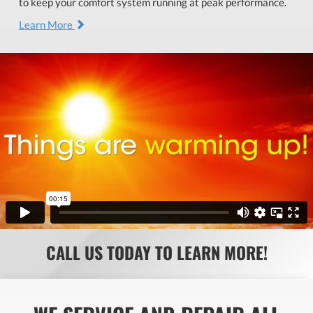
to keep your comfort system running at peak performance.
Learn More
CALL US TODAY TO LEARN MORE!