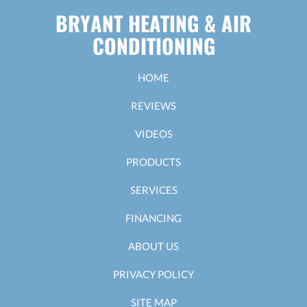
BRYANT HEATING & AIR
CONDITIONING
HOME
REVIEWS
VIDEOS
PRODUCTS
SERVICES
FINANCING
ABOUT US
PRIVACY POLICY
SITE MAP