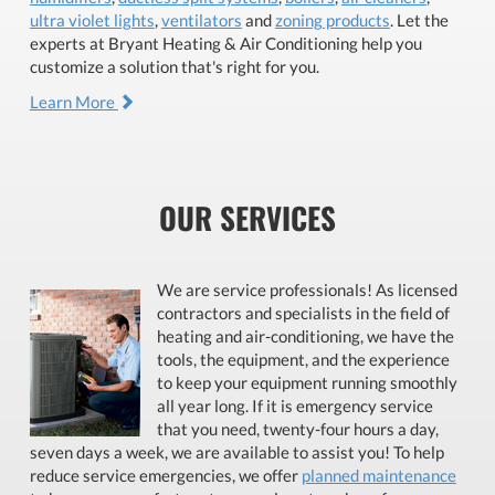
ultra violet lights
,
ventilators
and
zoning products
. Let the
experts at Bryant Heating & Air Conditioning help you
customize a solution that's right for you.
Learn More
OUR SERVICES
We are service professionals! As licensed
contractors and specialists in the field of
heating and air-conditioning, we have the
tools, the equipment, and the experience
to keep your equipment running smoothly
all year long. If it is emergency service
that you need, twenty-four hours a day,
seven days a week, we are available to assist you! To help
reduce service emergencies, we offer
planned maintenance