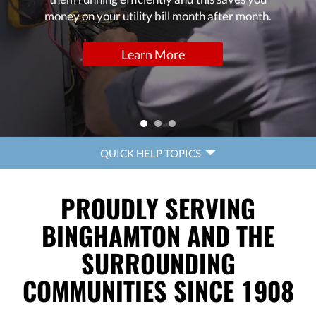
money on your utility bill month after month.
Learn More
QUICK
QUICK HELP TOPICS
HELP
NAVIGATION
PROUDLY SERVING
BINGHAMTON AND THE
SURROUNDING
COMMUNITIES SINCE 1908