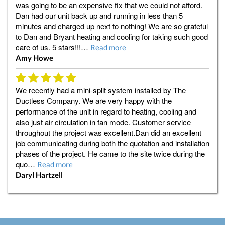
was going to be an expensive fix that we could not afford.
Dan had our unit back up and running in less than 5
minutes and charged up next to nothing! We are so grateful
to Dan and Bryant heating and cooling for taking such good
care of us. 5 stars!!!…
Read more
Amy Howe
We recently had a mini-split system installed by The
Ductless Company. We are very happy with the
performance of the unit in regard to heating, cooling and
also just air circulation in fan mode. Customer service
throughout the project was excellent.Dan did an excellent
job communicating during both the quotation and installation
phases of the project. He came to the site twice during the
quo…
Read more
Daryl Hartzell